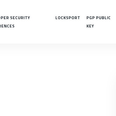
PER SECURITY
LOCKSPORT
PGP PUBLIC
RENCES
KEY