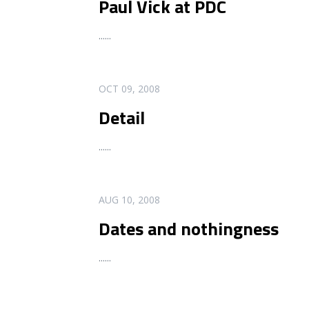
Paul Vick at PDC
...
...
READ MORE
OCT 09, 2008
Detail
...
...
READ MORE
AUG 10, 2008
Dates and nothingness
...
...