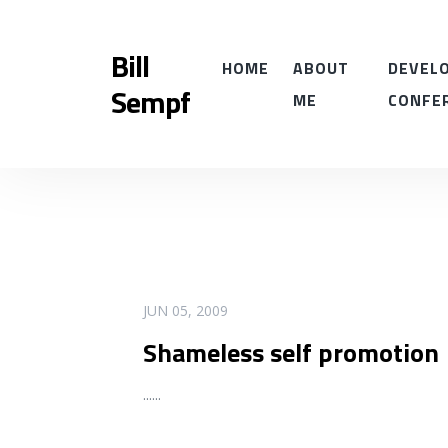
Bill
HOME
ABOUT
DEVELO
Sempf
ME
CONFE
READ MORE
JUN 05, 2009
Shameless self promotion
...
...