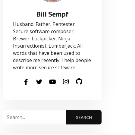
Bill Sempf
Husband. Father. Pentester.
Secure software composer.
Brewer. Lockpicker. Ninja.
Insurrectionist. Lumberjack. All
words that have been used to
describe me recently. I help people
write more secure software.