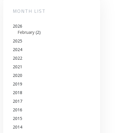
MONTH LIST
2026
February
(2)
2025
2024
2022
2021
2020
2019
2018
2017
2016
2015
2014