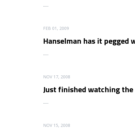
...
...
READ MORE
FEB 01, 2009
Hanselman has it pegged w
...
...
READ MORE
NOV 17, 2008
Just finished watching th
...
...
READ MORE
NOV 15, 2008