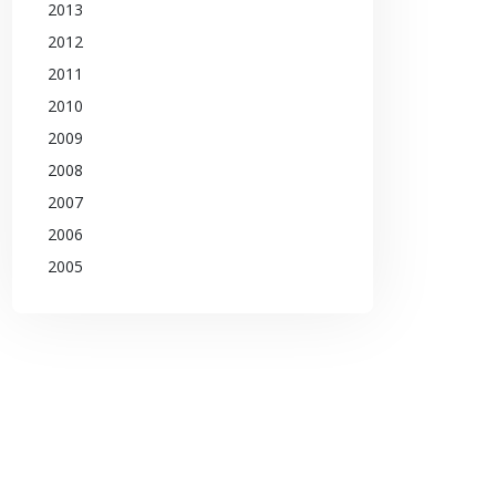
2013
2012
2011
2010
2009
2008
2007
2006
2005