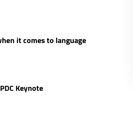
hen it comes to language
e PDC Keynote