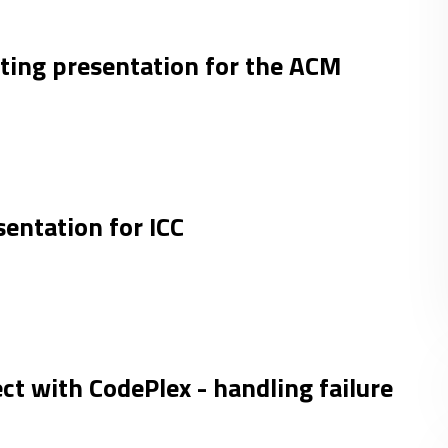
ing presentation for the ACM
entation for ICC
ct with CodePlex - handling failure