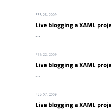
READ MORE
FEB 28, 2009
Live blogging a XAML proj
...
...
READ MORE
FEB 22, 2009
Live blogging a XAML proje
...
...
READ MORE
FEB 07, 2009
Live blogging a XAML proj