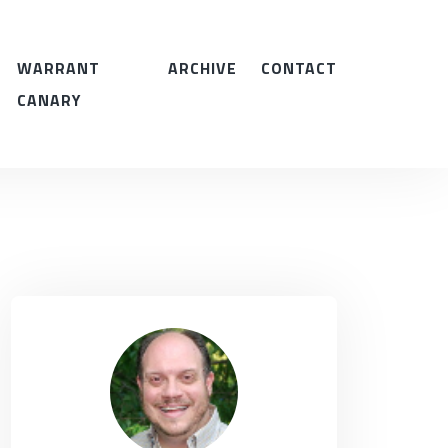
WARRANT
ARCHIVE
CONTACT
CANARY