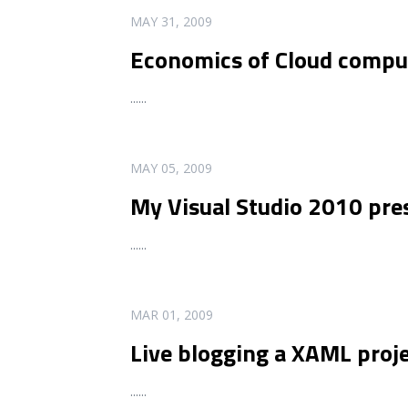
READ MORE
MAY 31, 2009
Economics of Cloud comput
...
...
READ MORE
MAY 05, 2009
My Visual Studio 2010 pres
...
...
READ MORE
MAR 01, 2009
Live blogging a XAML proje
...
...