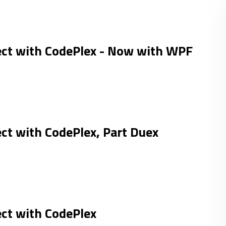
ect with CodePlex - Now with WPF
ct with CodePlex, Part Duex
ect with CodePlex