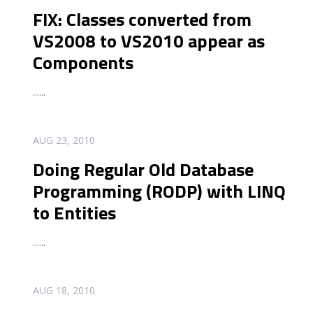
FIX: Classes converted from
VS2008 to VS2010 appear as
Components
...
...
READ MORE
AUG 23, 2010
Doing Regular Old Database
Programming (RODP) with LINQ
to Entities
...
...
READ MORE
AUG 18, 2010