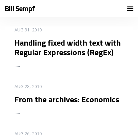
Bill Sempf
READ MORE
AUG 31, 2010
Handling fixed width text with
Regular Expressions (RegEx)
...
...
READ MORE
AUG 28, 2010
From the archives: Economics
...
...
READ MORE
AUG 26, 2010