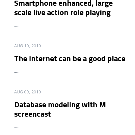
Smartphone enhanced, large
scale live action role playing
...
...
READ MORE
AUG 10, 2010
The internet can be a good place
...
...
READ MORE
AUG 09, 2010
Database modeling with M
screencast
...
...