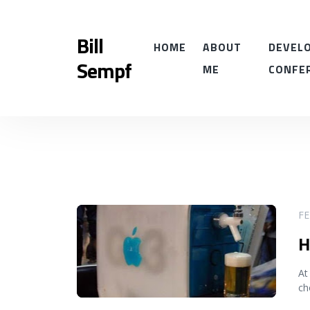
Bill
HOME
ABOUT
DEVELO
Sempf
ME
CONFE
READ MORE
FE
H
At
ch