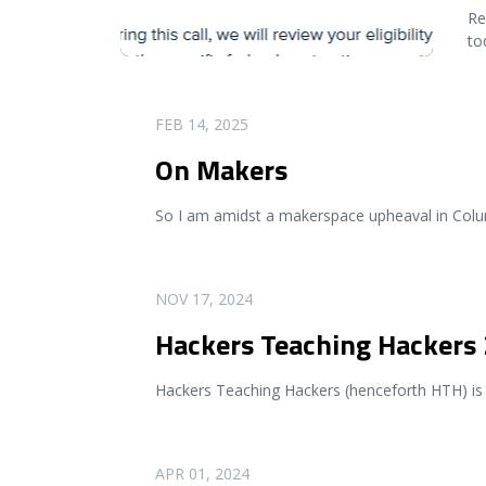
Re
to
READ MORE
FEB 14, 2025
On Makers
So I am amidst a makerspace upheaval in Colum
READ MORE
NOV 17, 2024
Hackers Teaching Hackers
Hackers Teaching Hackers (henceforth HTH) is 
READ MORE
APR 01, 2024