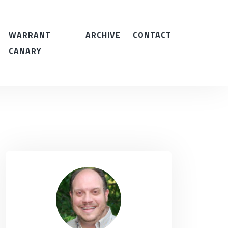
WARRANT
ARCHIVE
CONTACT
CANARY