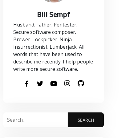
Bill Sempf
Husband. Father. Pentester.
Secure software composer.
Brewer. Lockpicker. Ninja.
Insurrectionist. Lumberjack. All
words that have been used to
describe me recently. I help people
write more secure software.