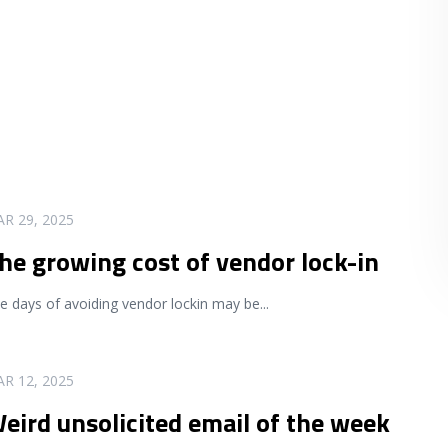
R 29, 2025
he growing cost of vendor lock-in
e days of avoiding vendor lockin may be
...
R 12, 2025
eird unsolicited email of the week