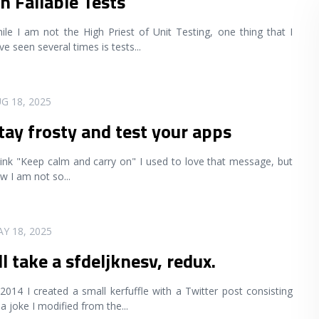
n Failable Tests
ile I am not the High Priest of Unit Testing, one thing that I
ve seen several times is tests
...
G 18, 2025
tay frosty and test your apps
ink "Keep calm and carry on" I used to love that message, but
w I am not so
...
Y 18, 2025
'll take a sfdeljknesv, redux.
 2014 I created a small kerfuffle with a Twitter post consisting
 a joke I modified from the
...