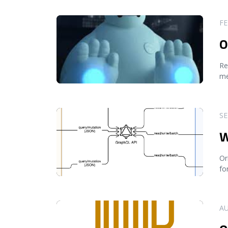
READ MORE
FE
O
Re
me
READ MORE
SE
W
Or
fo
READ MORE
AU