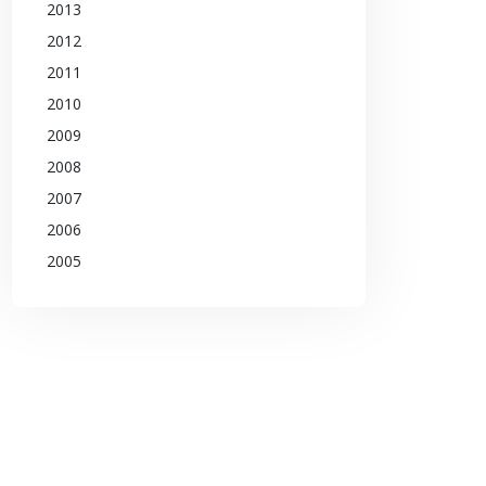
2013
2012
2011
2010
2009
2008
2007
2006
2005