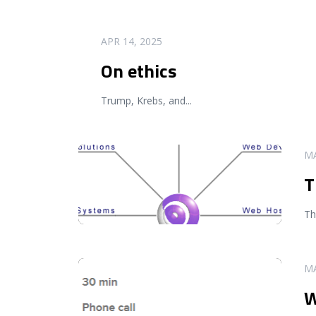
READ MORE
APR 14, 2025
On ethics
Trump, Krebs, and
...
READ MORE
MA
T
Th
READ MORE
MA
W