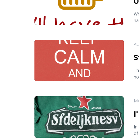
O
Wh
ha
READ MORE
AU
S
Th
no
READ MORE
MA
I
In
of