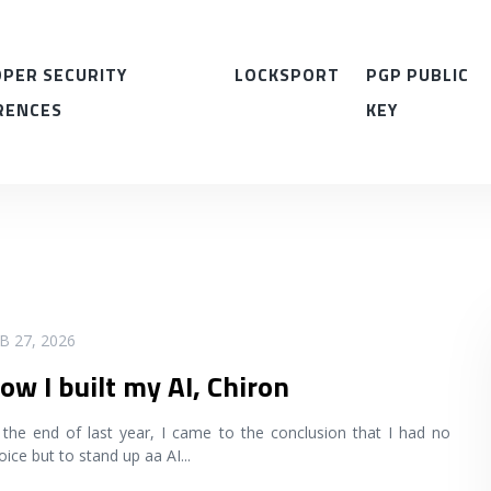
PER SECURITY
LOCKSPORT
PGP PUBLIC
RENCES
KEY
B 27, 2026
ow I built my AI, Chiron
 the end of last year, I came to the conclusion that I had no
oice but to stand up aa AI
...