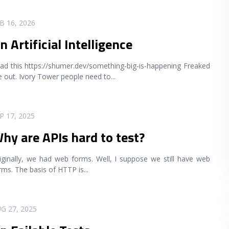
B 16, 2026
n Artificial Intelligence
ad this https://shumer.dev/something-big-is-happening Freaked
 out. Ivory Tower people need to
...
P 17, 2025
hy are APIs hard to test?
iginally, we had web forms. Well, I suppose we still have web
rms. The basis of HTTP is
...
G 27, 2025