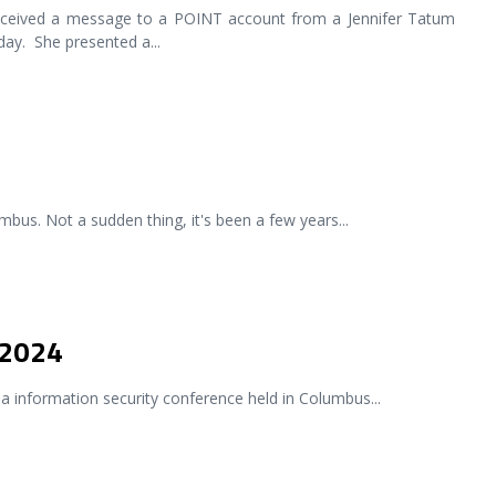
ceived a message to a POINT account from a Jennifer Tatum
day. She presented a
...
bus. Not a sudden thing, it's been a few years
...
 2024
a information security conference held in Columbus
...