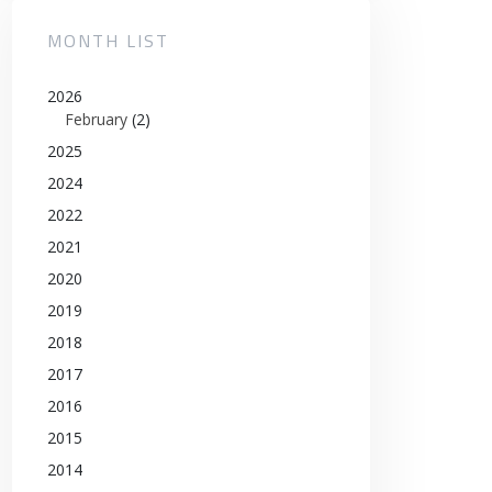
MONTH LIST
2026
February
(2)
2025
2024
2022
2021
2020
2019
2018
2017
2016
2015
2014