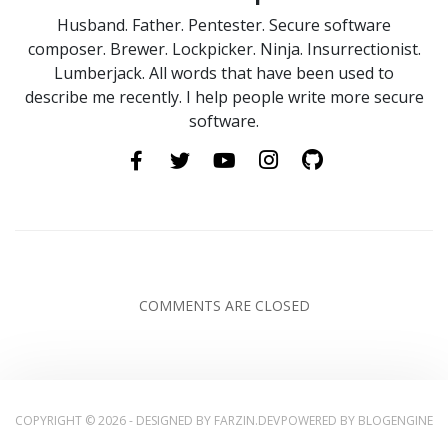
Husband. Father. Pentester. Secure software
composer. Brewer. Lockpicker. Ninja. Insurrectionist.
Lumberjack. All words that have been used to
describe me recently. I help people write more secure
software.
COMMENTS ARE CLOSED
COPYRIGHT © 2026 - DESIGNED BY
FARZIN.DEV
POWERED BY
BLOGENGINE