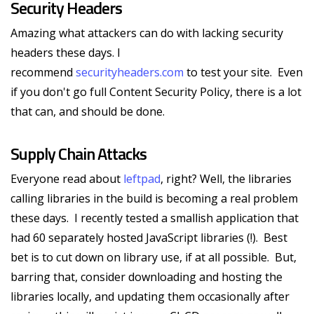
Security Headers
Amazing what attackers can do with lacking security
headers these days. I
recommend
securityheaders.com
to test your site. Even
if you don't go full Content Security Policy, there is a lot
that can, and should be done.
Supply Chain Attacks
Everyone read about
leftpad
, right? Well, the libraries
calling libraries in the build is becoming a real problem
these days. I recently tested a smallish application that
had 60 separately hosted JavaScript libraries (!). Best
bet is to cut down on library use, if at all possible. But,
barring that, consider downloading and hosting the
libraries locally, and updating them occasionally after