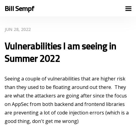
Bill Sempf
JUN 28, 2022
Vulnerabilities I am seeing in
Summer 2022
Seeing a couple of vulnerabilities that are higher risk
than they used to be floating around out there. They
are what the attackers are going after since the focus
on AppSec from both backend and frontend libraries
are preventing a lot of code injection errors (which is a
good thing, don't get me wrong)