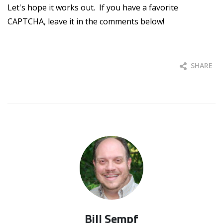
Let's hope it works out. If you have a favorite
CAPTCHA, leave it in the comments below!
SHARE
Bill Sempf