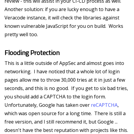
review - this will assist in your CI-CD process as well.
Another solution: if you are lucky enough to have a
Veracode instance, it will check the libraries against
known vulnerable JavaScript for you on build. Works
pretty well too.
Flooding Protection
This is a little outside of AppSec and almost goes into
networking. I have noticed that a whole lot of login
pages allow me to throw 30,000 tries at it in just a few
seconds, and this is no good. If you get to six bad tries,
you should add a CAPTCHA to the login form.
Unfortunately, Google has taken over
reCAPTCHA
,
which was open source for a long time. There is still a
free version, and I still recommend it, but Google ...
doesn't have the best reputation with projects like this.