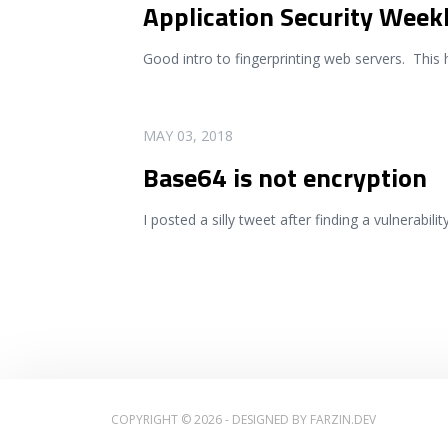
Application Security Week
Good intro to fingerprinting web servers. This 
READ MORE
MAY 03, 2018
Base64 is not encryption
I posted a silly tweet after finding a vulnerabili
COPYRIGHT © 2026 - DESIGNED BY
FARZIN.DEV