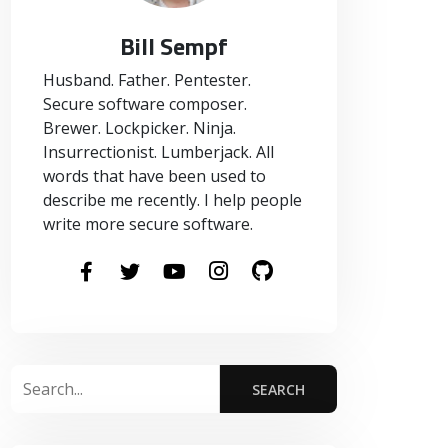
Bill Sempf
Husband. Father. Pentester.
Secure software composer.
Brewer. Lockpicker. Ninja.
Insurrectionist. Lumberjack. All
words that have been used to
describe me recently. I help people
write more secure software.