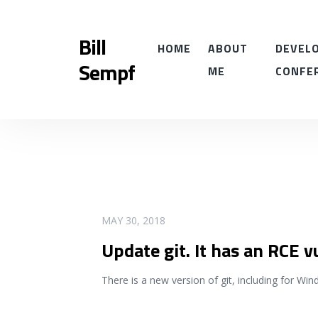
Bill
HOME
ABOUT
DEVELO
Sempf
ME
CONFE
READ MORE
MAY 30, 2018
Update git. It has an RCE v
There is a new version of git, including for Wi