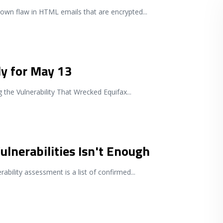
known flaw in HTML emails that are encrypted
...
ly for May 13
the Vulnerability That Wrecked Equifax
...
ulnerabilities Isn't Enough
rability assessment is a list of confirmed
...