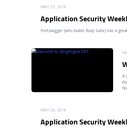
READ MORE
MAY 27, 2018
Application Security Week
Portswigger (who builds Burp Suite) has a great 
READ MORE
MA
W
If
th
fe
READ MORE
MAY 20, 2018
Application Security Week