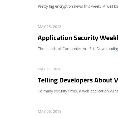
Pretty big encryption news this week. A well 
READ MORE
MAY 13, 2018
Application Security Week
Thousands of Companies Are Still Downloading 
READ MORE
MAY 11, 2018
Telling Developers About V
To many security firms, a web application vulne
READ MORE
MAY 06, 2018