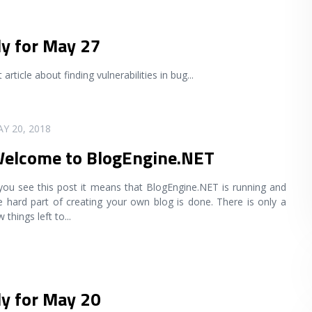
ly for May 27
article about finding vulnerabilities in bug
...
Y 20, 2018
elcome to BlogEngine.NET
 you see this post it means that BlogEngine.NET is running and
e hard part of creating your own blog is done. There is only a
w things left to
...
ly for May 20