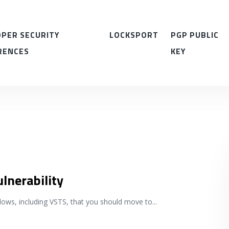
PER SECURITY
LOCKSPORT
PGP PUBLIC
RENCES
KEY
ulnerability
ndows, including VSTS, that you should move to
...