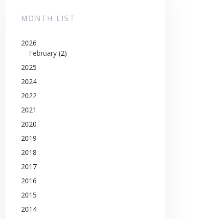
MONTH LIST
2026
February
(2)
2025
2024
2022
2021
2020
2019
2018
2017
2016
2015
2014