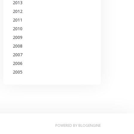
2013
2012
2011
2010
2009
2008
2007
2006
2005
POWERED BY
BLOGENGINE