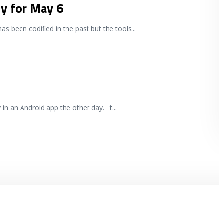
ly for May 6
has been codified in the past but the tools
...
ty in an Android app the other day. It
...