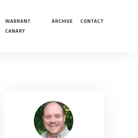
WARRANT
ARCHIVE
CONTACT
CANARY