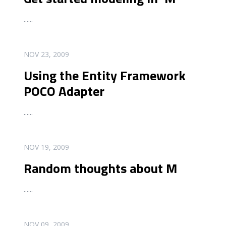
...
...
READ MORE
NOV 23, 2009
Using the Entity Framework
POCO Adapter
...
...
READ MORE
NOV 19, 2009
Random thoughts about M
...
...
READ MORE
NOV 09, 2009