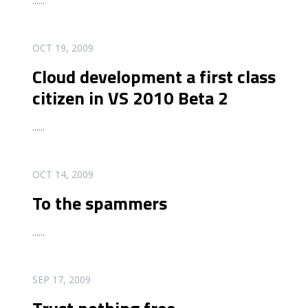
...
...
READ MORE
OCT 19, 2009
Cloud development a first class
citizen in VS 2010 Beta 2
...
...
READ MORE
OCT 14, 2009
To the spammers
...
...
READ MORE
SEP 17, 2009