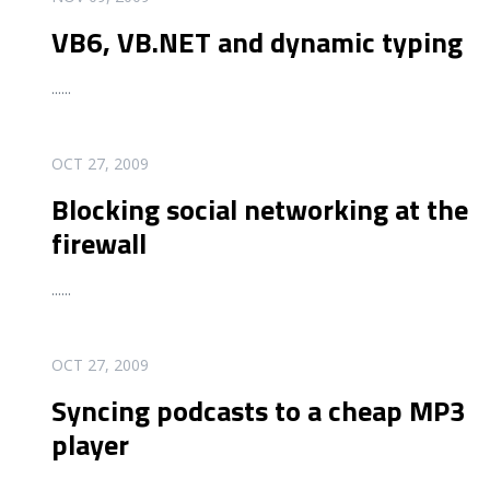
VB6, VB.NET and dynamic typing
...
...
READ MORE
OCT 27, 2009
Blocking social networking at the
firewall
...
...
READ MORE
OCT 27, 2009
Syncing podcasts to a cheap MP3
player