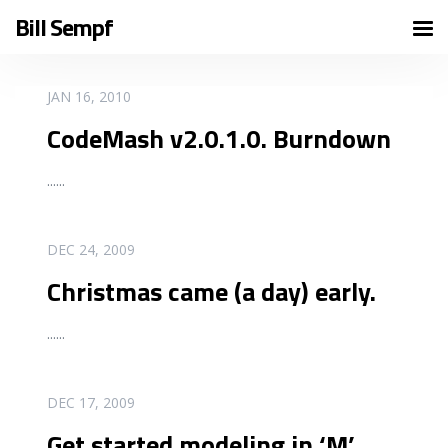
Bill Sempf
READ MORE
JAN 16, 2010
CodeMash v2.0.1.0. Burndown
...
...
READ MORE
DEC 24, 2009
Christmas came (a day) early.
...
...
READ MORE
DEC 17, 2009
Get started modeling in ‘M’