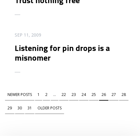
Trust nothing free
...
...
READ MORE
SEP 11, 2009
Listening for pin drops is a
misnomer
...
...
NEWER POSTS
1
2
...
22
23
24
25
26
27
28
29
30
31
OLDER POSTS