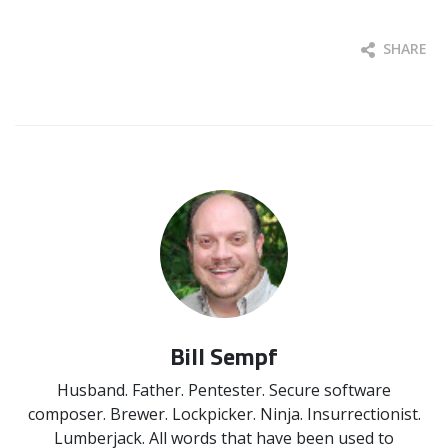
SHARE
Bill Sempf
Husband. Father. Pentester. Secure software
composer. Brewer. Lockpicker. Ninja. Insurrectionist.
Lumberjack. All words that have been used to