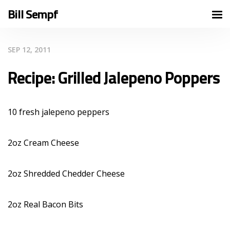
Bill Sempf
SEP 12, 2011
Recipe: Grilled Jalepeno Poppers
10 fresh jalepeno peppers
2oz Cream Cheese
2oz Shredded Chedder Cheese
2oz Real Bacon Bits