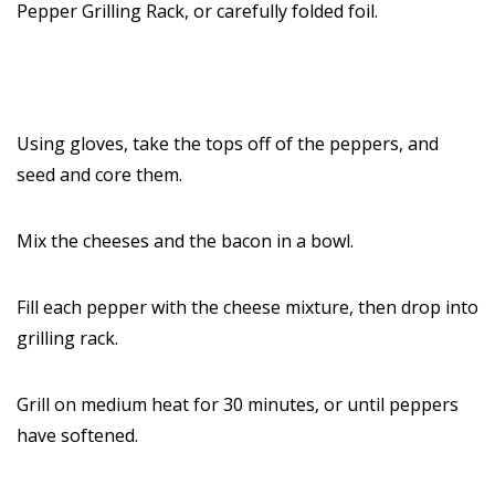
Pepper Grilling Rack, or carefully folded foil.
Using gloves, take the tops off of the peppers, and
seed and core them.
Mix the cheeses and the bacon in a bowl.
Fill each pepper with the cheese mixture, then drop into
grilling rack.
Grill on medium heat for 30 minutes, or until peppers
have softened.