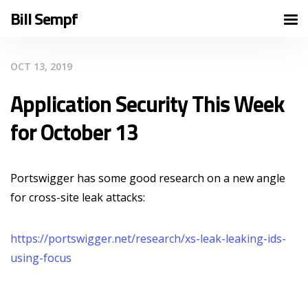
Bill Sempf
OCT 13, 2019
Application Security This Week
for October 13
Portswigger has some good research on a new angle
for cross-site leak attacks:
https://portswigger.net/research/xs-leak-leaking-ids-
using-focus