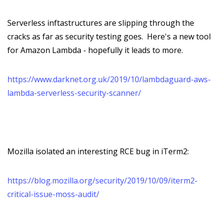
Serverless inftastructures are slipping through the
cracks as far as security testing goes. Here's a new tool
for Amazon Lambda - hopefully it leads to more.
https://www.darknet.org.uk/2019/10/lambdaguard-aws-
lambda-serverless-security-scanner/
Mozilla isolated an interesting RCE bug in iTerm2:
https://blog.mozilla.org/security/2019/10/09/iterm2-
critical-issue-moss-audit/