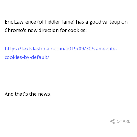
Eric Lawrence (of Fiddler fame) has a good writeup on
Chrome's new direction for cookies:
https://textslashplain.com/2019/09/30/same-site-
cookies-by-default/
And that's the news.
SHARE