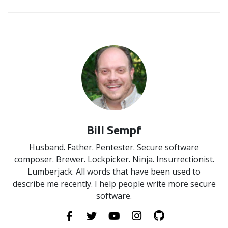
Bill Sempf
Husband. Father. Pentester. Secure software
composer. Brewer. Lockpicker. Ninja. Insurrectionist.
Lumberjack. All words that have been used to
describe me recently. I help people write more secure
software.