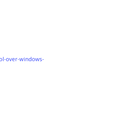
ol-over-windows-