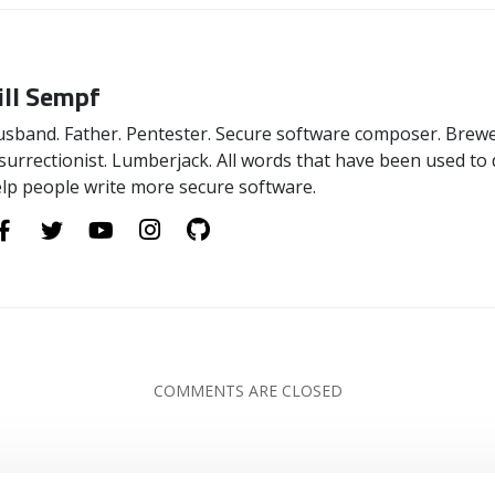
ill Sempf
sband. Father. Pentester. Secure software composer. Brewer
surrectionist. Lumberjack. All words that have been used to 
lp people write more secure software.
COMMENTS ARE CLOSED