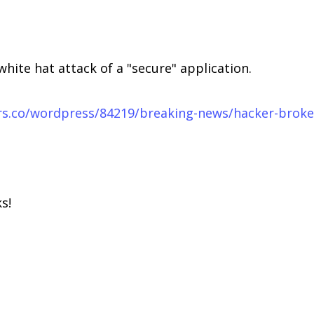
white hat attack of a "secure" application.
airs.co/wordpress/84219/breaking-news/hacker-brok
s!