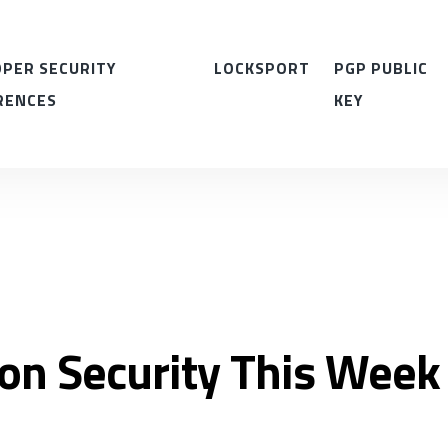
PER SECURITY
LOCKSPORT
PGP PUBLIC
RENCES
KEY
ion Security This Week 