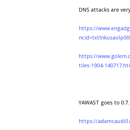
DNS attacks are ver
https://www.engadge
ncid=txtlnkusaolp0
https://www.golem.
tiles-1904-140717.ht
YAWAST goes to 0.7. 
https://adamcaudill