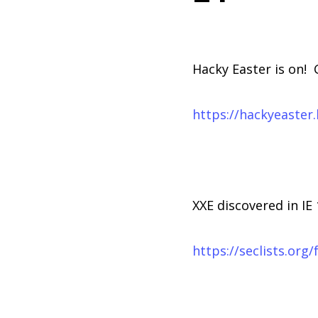
Hacky Easter is on! 
https://hackyeaster
XXE discovered in IE 
https://seclists.org