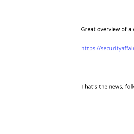
Great overview of a 
https://securityaff
That's the news, folk