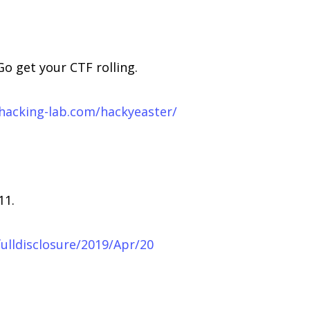
Go get your CTF rolling.
.hacking-lab.com/hackyeaster/
11.
/fulldisclosure/2019/Apr/20