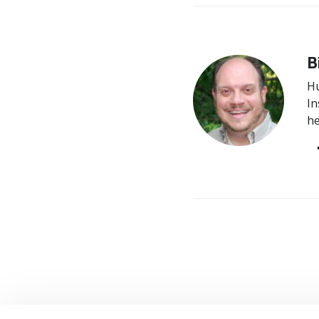
B
Hu
In
he