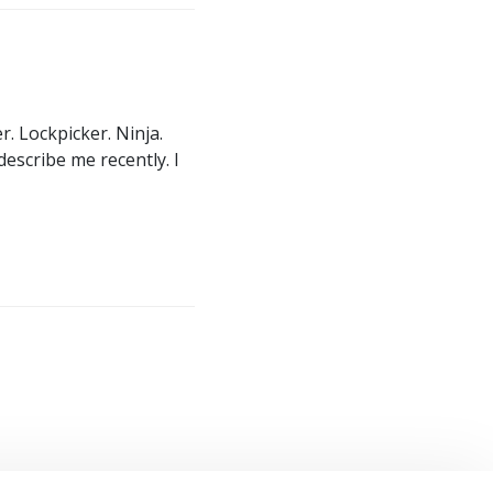
. Lockpicker. Ninja.
describe me recently. I