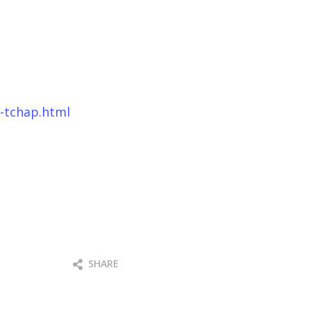
e-tchap.html
SHARE