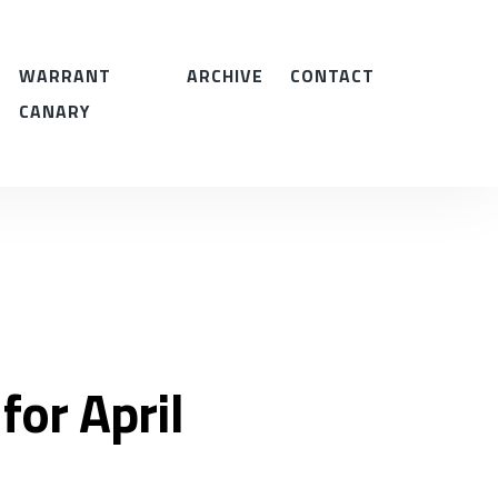
WARRANT
ARCHIVE
CONTACT
CANARY
for April