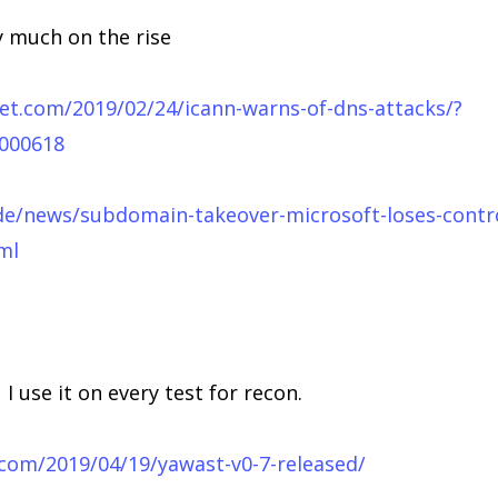
y much on the rise
t.com/2019/02/24/icann-warns-of-dns-attacks/?
0000618
de/news/subdomain-takeover-microsoft-loses-contr
ml
I use it on every test for recon.
.com/2019/04/19/yawast-v0-7-released/