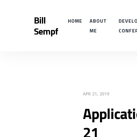
Bill
HOME
ABOUT
DEVELO
Sempf
ME
CONFE
APR 21, 2019
Applicat
21