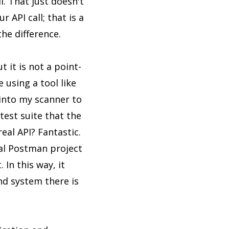
l. That just doesn't
 API call; that is a
he difference.
 it is not a point-
 using a tool like
 into my scanner to
test suite that the
eal API? Fantastic.
ual Postman project
 In this way, it
nd system there is