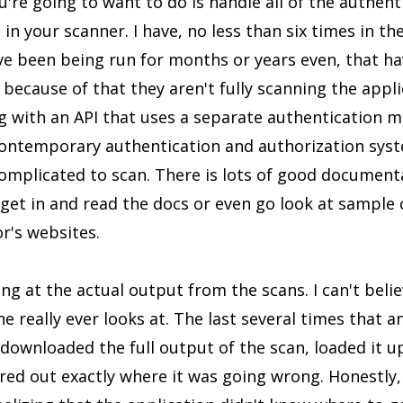
're going to want to do is handle all of the authent
in your scanner. I have, no less than six times in the
ve been being run for months or years even, that ha
 because of that they aren't fully scanning the applic
ng with an API that uses a separate authentication
 contemporary authentication and authorization syst
complicated to scan. There is lots of good document
 get in and read the docs or even go look at sample
r's websites.
ng at the actual output from the scans. I can't bel
one really ever looks at. The last several times that
I downloaded the full output of the scan, loaded it u
ured out exactly where it was going wrong. Honestly,