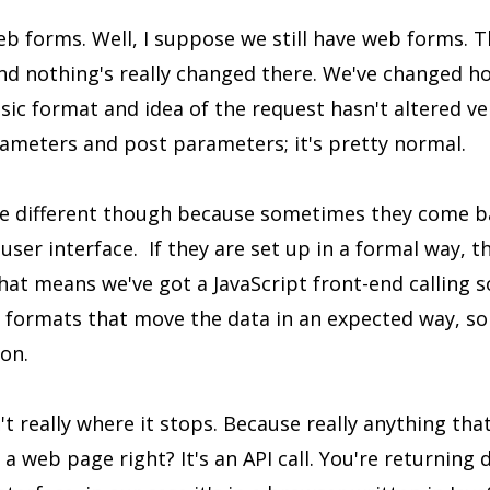
eb forms. Well, I suppose we still have web forms. T
nd nothing's really changed there. We've changed 
sic format and idea of the request hasn't altered ve
rameters and post parameters; it's pretty normal.
tle different though because sometimes they come b
 user interface. If they are set up in a formal way, 
That means we've got a JavaScript front-end calling
of formats that move the data in an expected way, 
 on.
't really where it stops. Because really anything tha
 a web page right? It's an API call. You're returning 