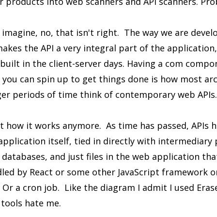
ir products into web scanners and API scanners. Pro
 imagine, no, that isn't right. The way we are deve
akes the API a very integral part of the application,
uilt in the client-server days. Having a com compon
s you can spin up to get things done is how most arc
ger periods of time think of contemporary web APIs.
n't how it works anymore. As time has passed, APIs
application itself, tied in directly with intermediary
atabases, and just files in the web application tha
dled by React or some other JavaScript framework o
Or a cron job. Like the diagram I admit I used Eras
tools hate me.