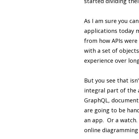
started dividing the
As I am sure you can
applications today m
from how APIs were b
with a set of object
experience over lon
But you see that is
integral part of the 
GraphQL, document d
are going to be han
an app. Or a watch. 
online diagramming 