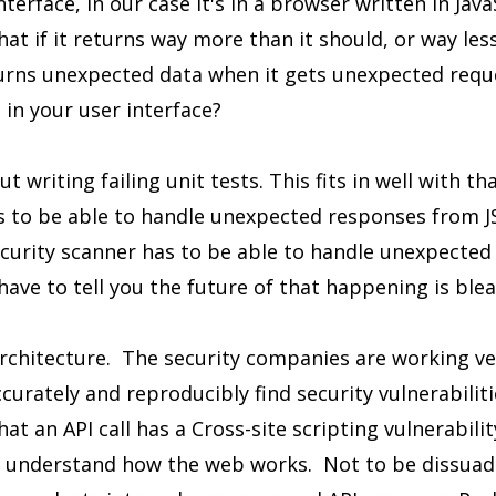
erface, in our case it's in a browser written in Java
What if it returns way more than it should, or way le
returns unexpected data when it gets unexpected req
 in your user interface?
t writing failing unit tests. This fits in well with t
s to be able to handle unexpected responses from 
ecurity scanner has to be able to handle unexpecte
 have to tell you the future of that happening is blea
architecture. The security companies are working ver
curately and reproducibly find security vulnerabiliti
at an API call has a Cross-site scripting vulnerabili
ly understand how the web works. Not to be dissuad