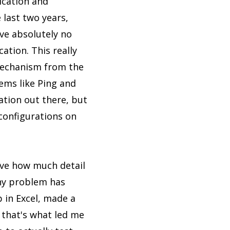
ication and
 last two years,
ve absolutely no
ation. This really
 mechanism from the
ems like Ping and
ation out there, but
 configurations on
ieve how much detail
 any problem has
p in Excel, made a
 that's what led me