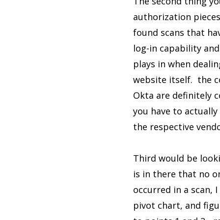
The second thing you
authorization pieces 
found scans that ha
log-in capability and
plays in when deali
website itself. the
Okta are definitely 
you have to actually
the respective vendo
Third would be looki
is in there that no 
occurred in a scan, 
pivot chart, and fig