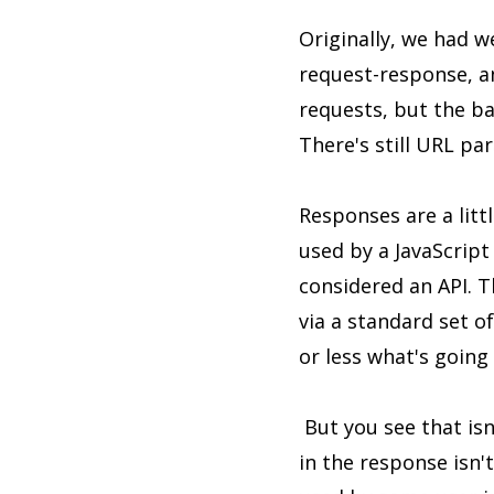
Originally, we had w
request-response, a
requests, but the ba
There's still URL pa
Responses are a lit
used by a JavaScript
considered an API. 
via a standard set 
or less what's going
But you see that isn
in the response isn't