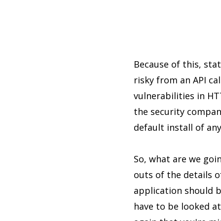
Because of this, sta
risky from an API ca
vulnerabilities in 
the security compan
default install of an
So, what are we goin
outs of the details 
application should 
have to be looked at