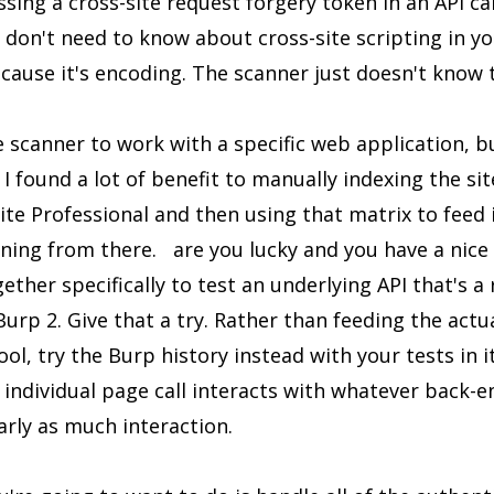
sing a cross-site request forgery token in an API cal
don't need to know about cross-site scripting in your
ecause it's encoding. The scanner just doesn't know t
 scanner to work with a specific web application, but
I found a lot of benefit to manually indexing the site
te Professional and then using that matrix to feed
ing from there. are you lucky and you have a nice 
her specifically to test an underlying API that's a r
urp 2. Give that a try. Rather than feeding the act
ol, try the Burp history instead with your tests in it.
individual page call interacts with whatever back-e
rly as much interaction.