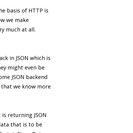
he basis of HTTP is
how we make
ry much at all.
ack in JSON which is
they might even be
 some JSON backend
so that we know more
t is returning JSON
data that is to be