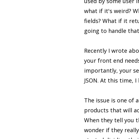
used by some user int
what if it's weird? 
fields? What if it 
going to handle that
Recently I wrote abou
your front end need
importantly, your s
JSON. At this time, I
The issue is one of 
products that will ac
When they tell you th
wonder if they real