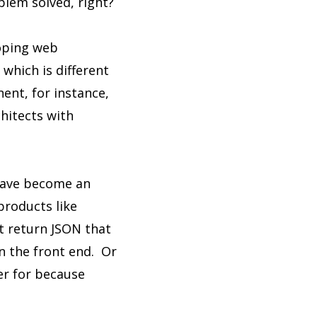
blem solved, right?
loping web
 which is different
ent, for instance,
hitects with
 have become an
 products like
t return JSON that
n the front end. Or
er for because