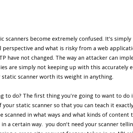
tic scanners become extremely confused. It's simply 
ll perspective and what is risky from a web applicat
HTTP have not changed. The way an attacker can imp
ies are simply not keeping up with this accurately 
y static scanner worth its weight in anything.
g to do? The first thing you're going to want to do i
of your static scanner so that you can teach it exactl
be scanned in what ways and what kinds of content 
 in a certain way. you don't need your scanner telli