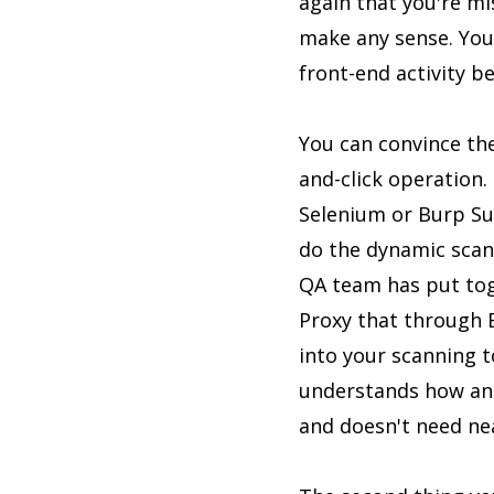
again that you're mis
make any sense. You 
front-end activity b
You can convince the
and-click operation. 
Selenium or Burp Sui
do the dynamic scann
QA team has put toget
Proxy that through B
into your scanning to
understands how an 
and doesn't need nea