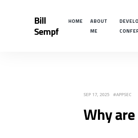
Bill
HOME
ABOUT
DEVELO
Sempf
ME
CONFE
SEP 17, 2025
APPSEC
Why are 