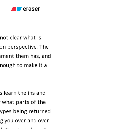
not clear what is
ion perspective. The
lement them has, and
enough to make it a
s learn the ins and
y what parts of the
types being returned
ng you over and over