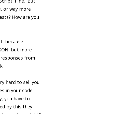
Script. Fine. But
ss, or way more
uests? How are you
hat, because
JSON, but more
d responses from
k.
y hard to sell you
es in your code.
ty, you have to
ed by this they