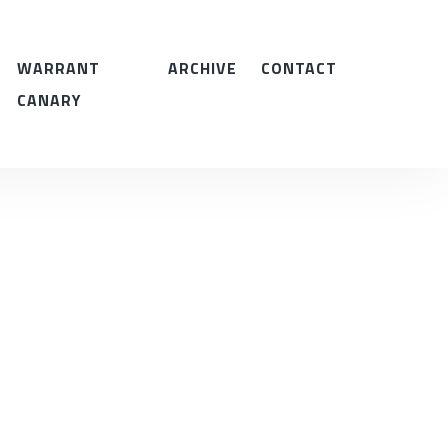
WARRANT
ARCHIVE
CONTACT
CANARY