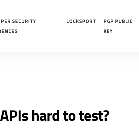
PER SECURITY
LOCKSPORT
PGP PUBLIC
RENCES
KEY
APIs hard to test?