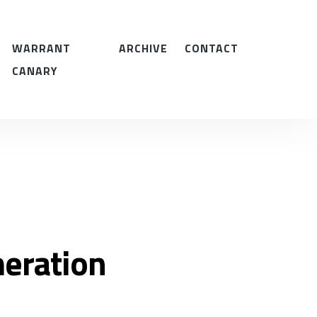
WARRANT
ARCHIVE
CONTACT
CANARY
meration