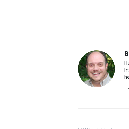
B
Hu
In
he