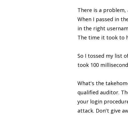
There is a problem, 
When I passed in th
in the right userna
The time it took to
So I tossed my list 
took 100 millisecond
What's the takehome 
qualified auditor. Th
your login procedure.
attack. Don't give a