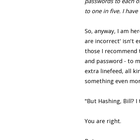
passwords to each of 
to one in five. I have
So, anyway, I am her
are incorrect' isn't 
those I recommend t
and password - to ma
extra linefeed, all k
something even more
"But Hashing, Bill? 
You are right.