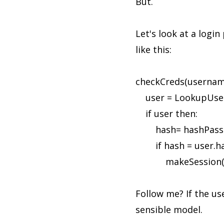
But.
Let's look at a logi
like this:
checkCreds(usernam
user = LookupUser
if user then:
hash= hashPass(
if hash = user.ha
makeSession(u
Follow me? If the u
sensible model.