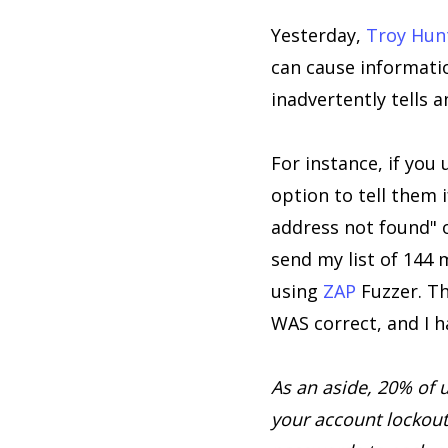
Yesterday,
Troy Hun
can cause informatio
inadvertently tells a
For instance, if you
option to tell them i
address not found" o
send my list of 144 
using
ZAP
Fuzzer. T
WAS correct, and I ha
As an aside, 20% of 
your account lockout