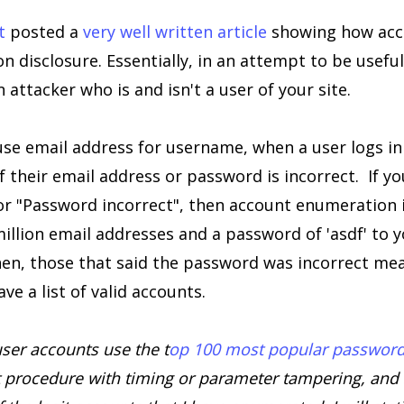
t
posted a
very well written article
showing how acc
n disclosure. Essentially, in an attempt to be useful
n attacker who is and isn't a user of your site.
 use email address for username, when a user logs in
f their email address or password is incorrect. If you
r "Password incorrect", then account enumeration is
million email addresses and a password of 'asdf' to y
hen, those that said the password was incorrect mea
ve a list of valid accounts.
user accounts use the t
op 100 most popular passwor
 procedure with timing or parameter tampering, and