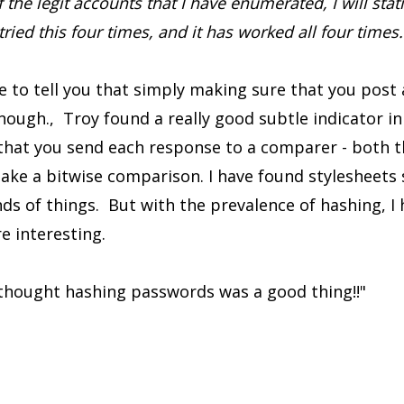
the legit accounts that I have enumerated, I will stati
 tried this four times, and it has worked all four times.
e to tell you that simply making sure that you post 
enough., Troy found a really good subtle indicator in
hat you send each response to a comparer - both t
ke a bitwise comparison. I have found stylesheets sl
inds of things. But with the prevalence of hashing, I
 interesting.
I thought hashing passwords was a good thing!!"