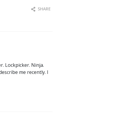
SHARE
. Lockpicker. Ninja.
describe me recently. I