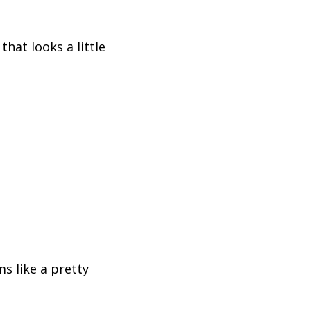
hat looks a little
s like a pretty