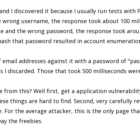
and I discovered it because I usually run tests with 
e wrong username, the response took about 100 milli
me and the wrong password, the response took aroun
 hash that password resulted in account enumeratio
of email addresses against it with a password of "pa
s I discarded. Those that took 500 milliseconds were
from this? Well first, get a application vulnerabilit
ese things are hard to find. Second, very carefully r
 For the average attacker, this is the only page that
way the freebies.