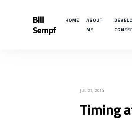
Bill
HOME
ABOUT
DEVELO
Sempf
ME
CONFE
JUL 21, 2015
Timing a