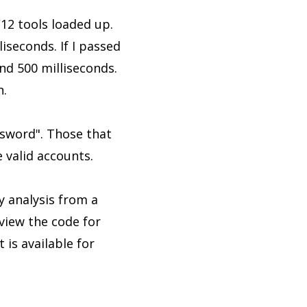
F12 tools loaded up.
seconds. If I passed
d 500 milliseconds.
n.
ssword". Those that
 valid accounts.
y analysis from a
eview the code for
 is available for