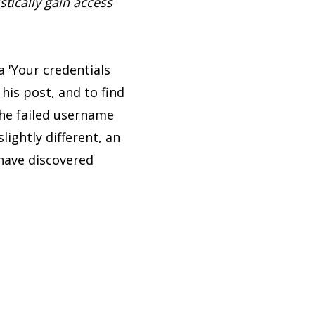
stically gain access
a 'Your credentials
 his post, and to find
he failed username
ightly different, an
 have discovered