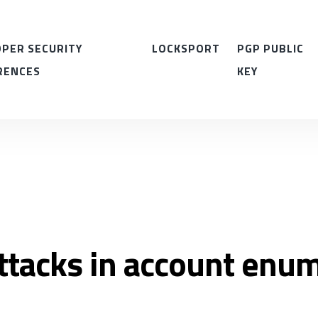
PER SECURITY
LOCKSPORT
PGP PUBLIC
RENCES
KEY
ttacks in account enu