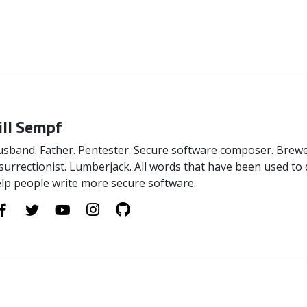
ill Sempf
sband. Father. Pentester. Secure software composer. Brewer
surrectionist. Lumberjack. All words that have been used to 
lp people write more secure software.