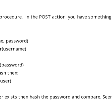
n procedure. In the POST action, you have something t
e, password)
(username)
password)
sh then:
ser)
ser exists then hash the password and compare. Seem