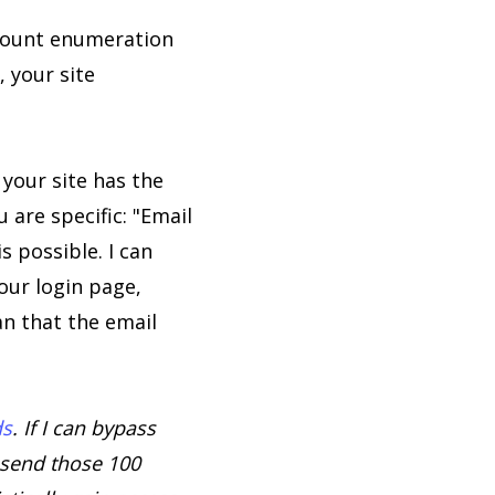
ount enumeration
, your site
 your site has the
 are specific: "Email
 possible. I can
our login page,
n that the email
ds
. If I can bypass
 send those 100