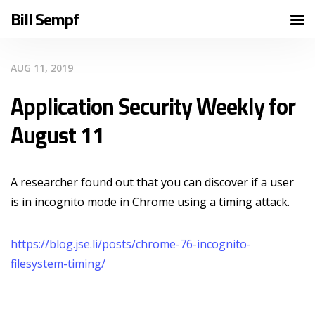
Bill Sempf
AUG 11, 2019
Application Security Weekly for
August 11
A researcher found out that you can discover if a user
is in incognito mode in Chrome using a timing attack.
https://blog.jse.li/posts/chrome-76-incognito-
filesystem-timing/