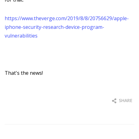
https://www.theverge.com/2019/8/8/20756629/apple-
iphone-security-research-device-program-
vulnerabilities
That's the news!
SHARE