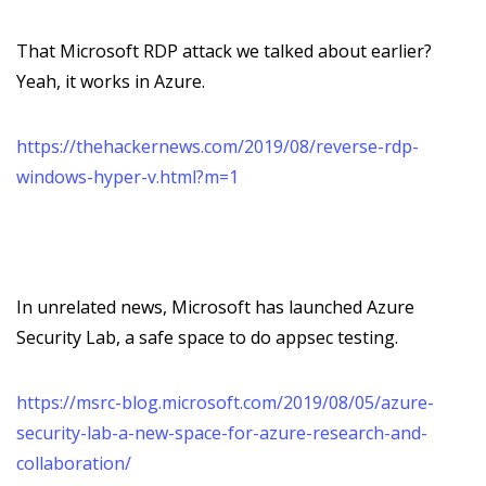
That Microsoft RDP attack we talked about earlier?
Yeah, it works in Azure.
https://thehackernews.com/2019/08/reverse-rdp-
windows-hyper-v.html?m=1
In unrelated news, Microsoft has launched Azure
Security Lab, a safe space to do appsec testing.
https://msrc-blog.microsoft.com/2019/08/05/azure-
security-lab-a-new-space-for-azure-research-and-
collaboration/