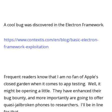
A cool bug was discovered in the Electron Framework.
https://www.contextis.com/en/blog/basic-electron-
framework-exploitation
Frequent readers know that I am no fan of Apple's
closed garden when it comes to app testing. Well, it
might be opening a little. They have enhanced their
bug bounty, and more importantly are going to offer
quasi-jailbroken phones to researchers. I'll be in line
for that.