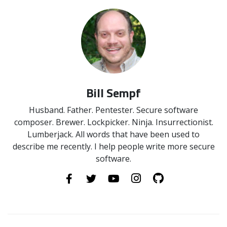
Bill Sempf
Husband. Father. Pentester. Secure software
composer. Brewer. Lockpicker. Ninja. Insurrectionist.
Lumberjack. All words that have been used to
describe me recently. I help people write more secure
software.