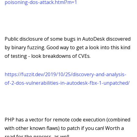
poisoning-dos-attack.html?m=1
Public disclosure of some bugs in AutoDesk discovered
by binary fuzzing. Good way to get a look into this kind
of testing - look breakdowns of CVEs.
https://fuzzit.dev/2019/10/25/discovery-and-analysis-
of-2-dos-vulnerabilities-in-autodesk-fbx-1-unpatched/
PHP has a vector for remote code execution (combined
with other known flaws) to patch if you can! Worth a
read for the process, as well.