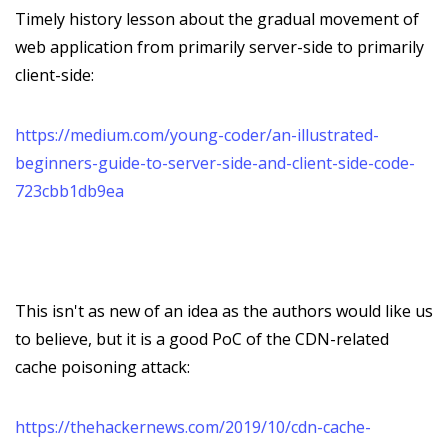
Timely history lesson about the gradual movement of
web application from primarily server-side to primarily
client-side:
https://medium.com/young-coder/an-illustrated-
beginners-guide-to-server-side-and-client-side-code-
723cbb1db9ea
This isn't as new of an idea as the authors would like us
to believe, but it is a good PoC of the CDN-related
cache poisoning attack:
https://thehackernews.com/2019/10/cdn-cache-