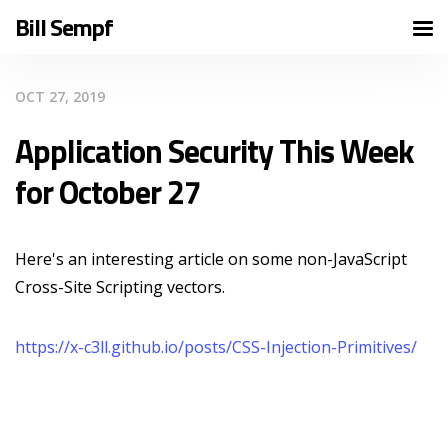
Bill Sempf
OCT 27, 2019
Application Security This Week
for October 27
Here's an interesting article on some non-JavaScript
Cross-Site Scripting vectors.
https://x-c3ll.github.io/posts/CSS-Injection-Primitives/