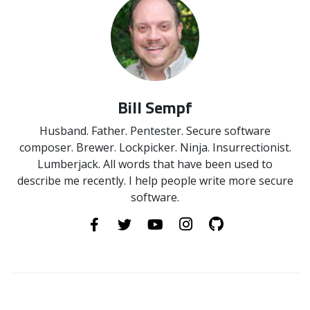
Bill Sempf
Husband. Father. Pentester. Secure software
composer. Brewer. Lockpicker. Ninja. Insurrectionist.
Lumberjack. All words that have been used to
describe me recently. I help people write more secure
software.