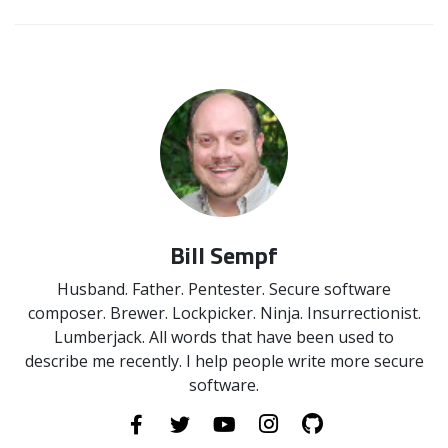
Bill Sempf
Husband. Father. Pentester. Secure software
composer. Brewer. Lockpicker. Ninja. Insurrectionist.
Lumberjack. All words that have been used to
describe me recently. I help people write more secure
software.