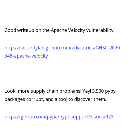
Good writeup on the Apache Velocity vulnerability.
https://securitylab.github.com/advisories/GHSL-2020-
048-apache-velocity
Look, more supply chain problems! Yay! 3,500 pypy
packages corrupt, and a tool to discover them.
https://github.com/pypa/pypi-support/issues/923