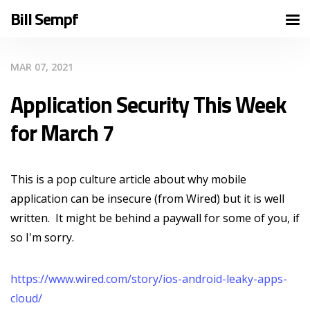
Bill Sempf
MAR 07, 2021
Application Security This Week
for March 7
This is a pop culture article about why mobile
application can be insecure (from Wired) but it is well
written. It might be behind a paywall for some of you, if
so I'm sorry.
https://www.wired.com/story/ios-android-leaky-apps-
cloud/