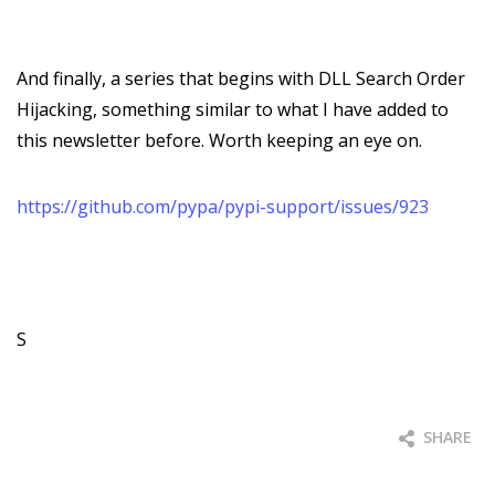
And finally, a series that begins with DLL Search Order
Hijacking, something similar to what I have added to
this newsletter before. Worth keeping an eye on.
https://github.com/pypa/pypi-support/issues/923
S
SHARE