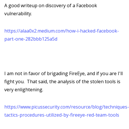
A good writeup on discovery of a Facebook
vulnerability.
https://alaa0x2.medium.com/how-i-hacked-facebook-
part-one-282bbb125a5d
I am not in favor of brigading FireEye, and if you are I'll
fight you. That said, the analysis of the stolen tools is
very enlightening.
https://www.picussecurity.com/resource/blog/techniques-
tactics-procedures-utilized-by-fireeye-red-team-tools