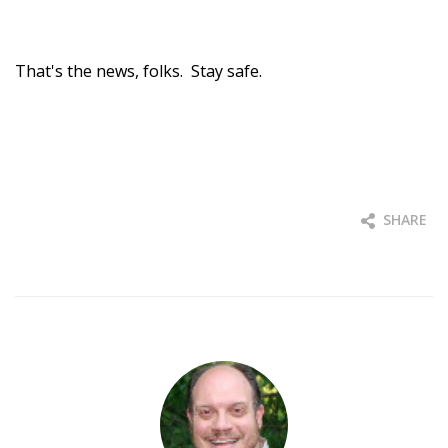
That's the news, folks. Stay safe.
SHARE