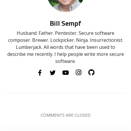
Bill Sempf
Husband. Father. Pentester. Secure software
composer. Brewer. Lockpicker. Ninja. Insurrectionist.
Lumberjack. All words that have been used to
describe me recently. I help people write more secure
software.
COMMENTS ARE CLOSED