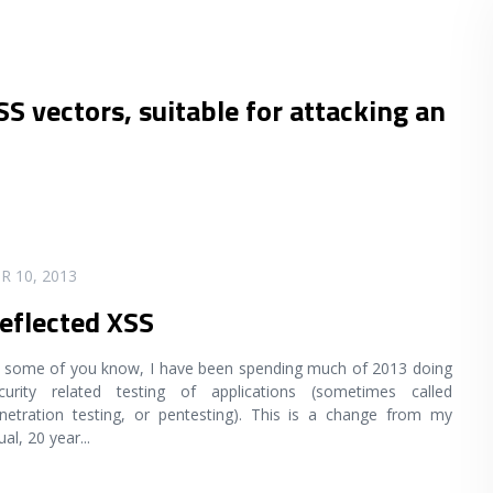
SS vectors, suitable for attacking an
R 10, 2013
eflected XSS
 some of you know, I have been spending much of 2013 doing
curity related testing of applications (sometimes called
netration testing, or pentesting). This is a change from my
ual, 20 year
...