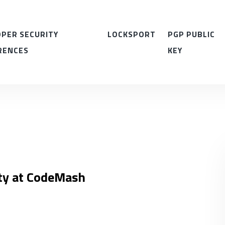
PER SECURITY
LOCKSPORT
PGP PUBLIC
RENCES
KEY
ity at CodeMash