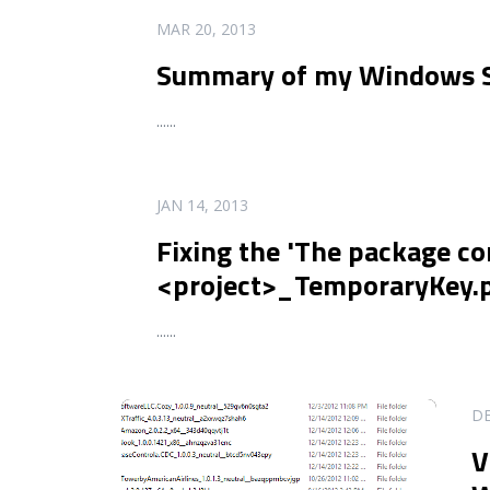
READ MORE
MAR 20, 2013
Summary of my Windows St
...
...
READ MORE
JAN 14, 2013
Fixing the 'The package co
<project>_TemporaryKey.p
...
...
READ MORE
DE
V