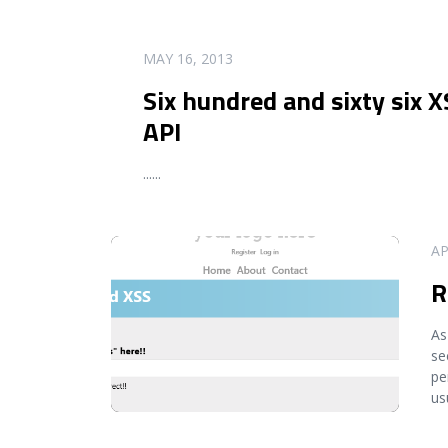
READ MORE
MAY 16, 2013
Six hundred and sixty six X
API
...
...
READ MORE
AP
R
As
se
pe
us