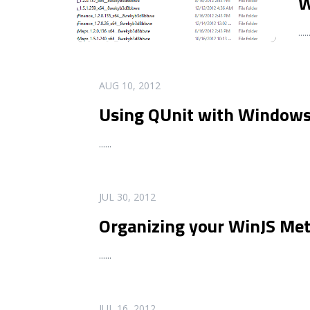
W
...
..
READ MORE
AUG 10, 2012
Using QUnit with Windows
...
...
READ MORE
JUL 30, 2012
Organizing your WinJS Me
...
...
READ MORE
JUL 16, 2012