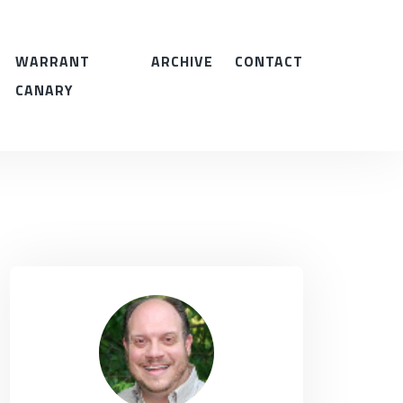
WARRANT
ARCHIVE
CONTACT
CANARY