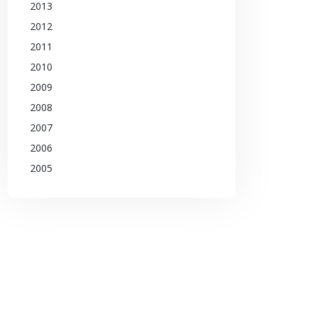
2013
2012
2011
2010
2009
2008
2007
2006
2005