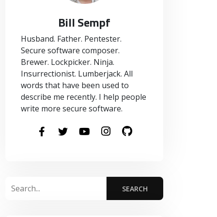
Bill Sempf
Husband. Father. Pentester.
Secure software composer.
Brewer. Lockpicker. Ninja.
Insurrectionist. Lumberjack. All
words that have been used to
describe me recently. I help people
write more secure software.