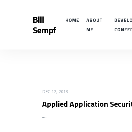
Bill
HOME
ABOUT
DEVELO
Sempf
ME
CONFE
READ MORE
DEC 12, 2013
Applied Application Secur
...
...