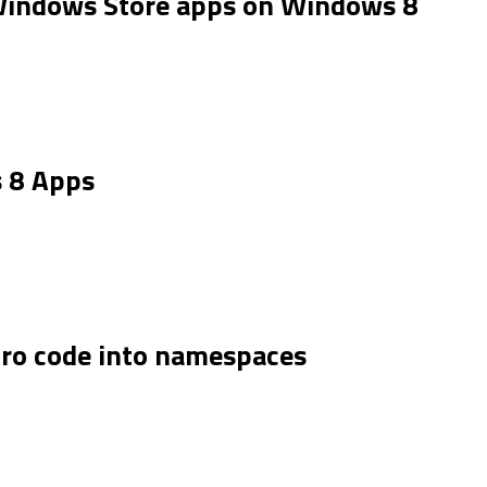
indows Store apps on Windows 8
.
 8 Apps
tro code into namespaces