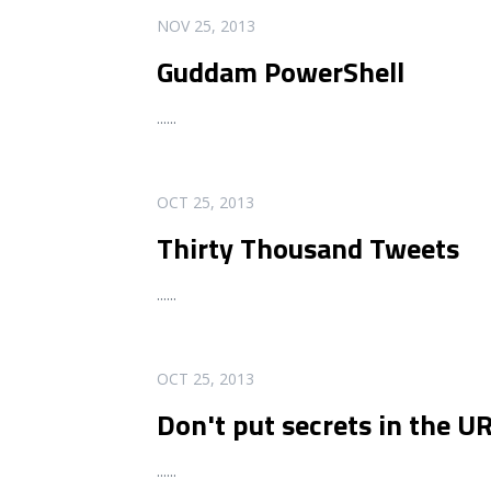
READ MORE
NOV 25, 2013
Guddam PowerShell
...
...
READ MORE
OCT 25, 2013
Thirty Thousand Tweets
...
...
READ MORE
OCT 25, 2013
Don't put secrets in the U
...
...