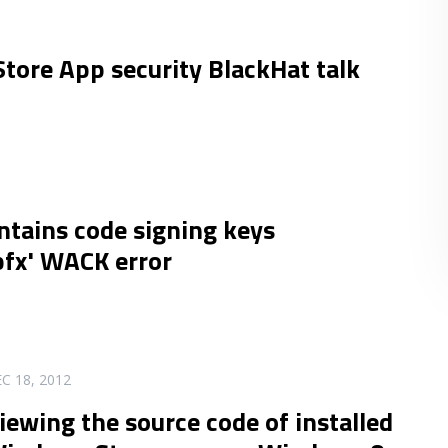
ore App security BlackHat talk
ntains code signing keys
fx' WACK error
C 18, 2012
iewing the source code of installed