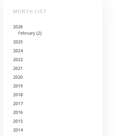
MONTH LIST
2026
February
(2)
2025
2024
2022
2021
2020
2019
2018
2017
2016
2015
2014