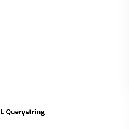
RL Querystring